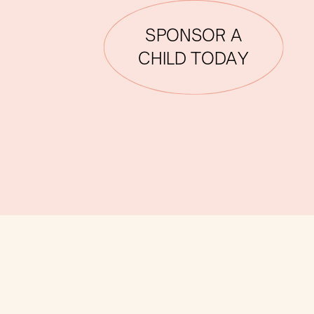
SPONSOR A
CHILD TODAY