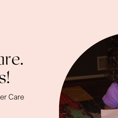
re.
s!
ter Care