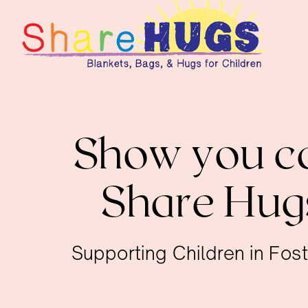
Show you ca
Share Hug
Supporting Children in Fos